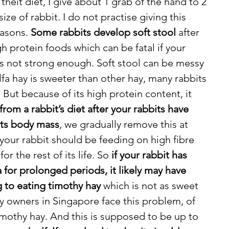
theit diet, I give about 1 grab of the hand to 2 
ze of rabbit. I do not practise giving this 
asons. 
Some rabbits develop soft stool 
after 
 protein foods which can be fatal if your 
is not strong enough. Soft stool can be messy 
alfa hay is sweeter than other hay, many rabbits 
s. But because of its high protein content, it 
om a rabbit’s diet after your rabbits have 
its body mass
, we gradually remove this at 
our rabbit should be feeding on high fibre 
or the rest of its life. So 
if your rabbit has 
 for prolonged periods, it likely may have 
g to eating timothy hay
 which is not as sweet 
y owners in Singapore face this problem, of 
imothy hay. And this is supposed to be up to 