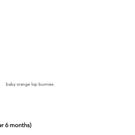
baby orange lop bunnies
er 6 months)