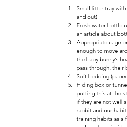
Small litter tray wit
and out)
Fresh water bottle o
an article about bot
Appropriate cage or
enough to move arou
the baby bunny’s he
pass through, their
Soft bedding (paper
Hiding box or tunnel
putting this at the st
if they are not well
rabbit and our habi
training habits as a