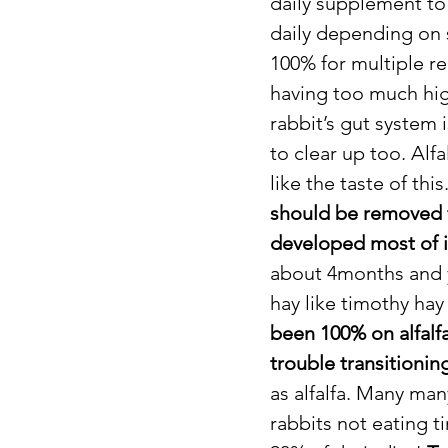
daily supplement to 
daily depending on si
100% for multiple re
having too much high
rabbit’s gut system 
to clear up too. Alf
like the taste of thi
should be removed fr
developed most of 
about 4months and y
hay like timothy hay f
been 100% on alfalfa
trouble transitionin
as alfalfa. Many man
rabbits not eating t