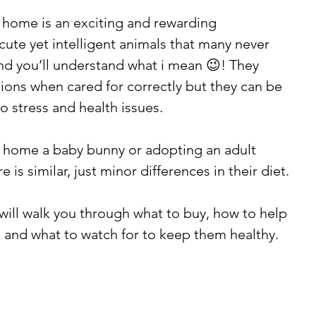
home is an exciting and rewarding 
cute yet intelligent animals that many never 
d you’ll understand what i mean 😉! They 
ns when cared for correctly but they can be 
to stress and health issues. 
 home a baby bunny or adopting an adult 
e is similar, just minor differences in their diet. 
will walk you through what to buy, how to help 
n, and what to watch for to keep them healthy.