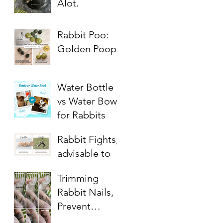
Alot.
Rabbit Poo:
Golden Poop
Water Bottle
vs Water Bowl
for Rabbits
Rabbit Fights;
advisable to
get bunny a
Trimming
companion?
Rabbit Nails,
Prevent
Overgrowth