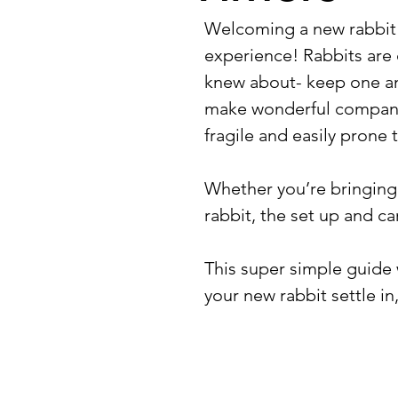
Welcoming a new rabbit 
experience! Rabbits are 
knew about- keep one an
make wonderful companio
fragile and easily prone 
Whether you’re bringing
rabbit, the set up and car
This super simple guide 
your new rabbit settle i