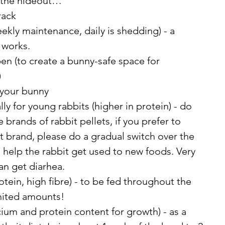
 the hideout… 
rack
kly maintenance, daily is shedding) - a 
 works. 
en (to create a bunny-safe space for 
)
 your bunny
lly for young rabbits (higher in protein) - do 
brands of rabbit pellets, if you prefer to 
t brand, please do a gradual switch over the 
 help the rabbit get used to new foods. Very 
an get diarhea. 
tein, high fibre) - to be fed throughout the 
imited amounts! 
lcium and protein content for growth) - as a 