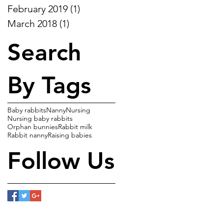
February 2019
(1)
1 post
March 2018
(1)
1 post
Search
By Tags
Baby rabbits
Nanny
Nursing
Nursing baby rabbits
Orphan bunnies
Rabbit milk
Rabbit nanny
Raising babies
Follow Us