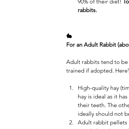
90% of their diet! 
To
rabbits.
🐇
For an Adult Rabbit (ab
Adult rabbits tend to be
trained if adopted. Here
High-quality hay (ti
hay is ideal as it ha
their teeth. The oth
ideally should not b
Adult rabbit pellets 