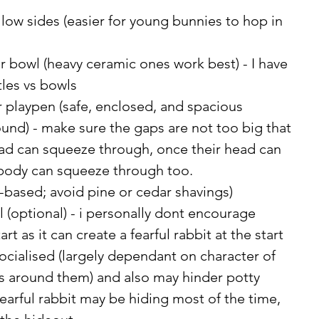
h low sides (easier for young bunnies to hop in 
r bowl (heavy ceramic ones work best) - I have 
tles vs bowls
 playpen (safe, enclosed, and spacious 
nd) - make sure the gaps are not too big that 
ad can squeeze through, once their head can 
 body can squeeze through too. 
-based; avoid pine or cedar shavings)
 (optional) - i personally dont encourage 
art as it can create a fearful rabbit at the start 
 socialised (largely dependant on character of 
ts around them) and also may hinder potty 
 fearful rabbit may be hiding most of the time, 