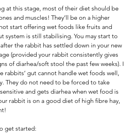
 at this stage, most of their diet should be 
nes and muscles! They’ll be on a higher 
not start offering wet foods like fruits and 
t system is still stabilising. You may start to 
 after the rabbit has settled down in your new 
age (provided your rabbit consistently gives 
s of diarhea/soft stool the past few weeks). I 
me rabbits’ gut cannot handle wet foods well, 
ay. They do not need to be forced to take 
s sensitive and gets diarhea when wet food is 
ur rabbit is on a good diet of high fibre hay, 
t! 
o get started: