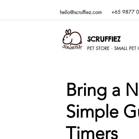
+65 9877 
hello@scruffiez.com
SCRUFFIEZ
PET STORE · SMALL PE
Bring a 
Simple Gu
Timers