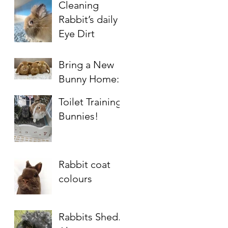
Cleaning
Rabbit’s daily
Eye Dirt
Bring a New
Bunny Home:
Simple Guide
Toilet Training
for 1st Timers
Bunnies!
Rabbit coat
colours
Rabbits Shed.