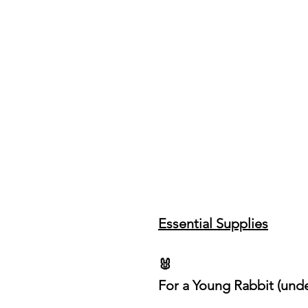
Essential Supplies
🐰
For a Young Rabbit (und