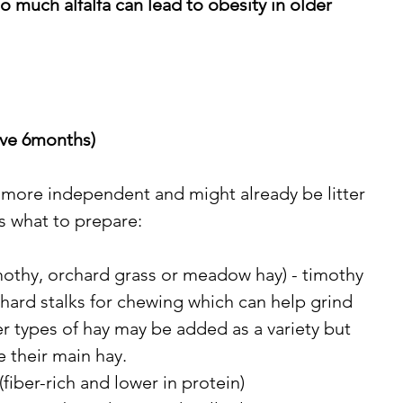
o much alfalfa can lead to obesity in older 
ove 6months)
 more independent and might already be litter 
’s what to prepare:
mothy, orchard grass or meadow hay) - timothy 
s hard stalks for chewing which can help grind 
er types of hay may be added as a variety but 
e their main hay. 
(fiber-rich and lower in protein)