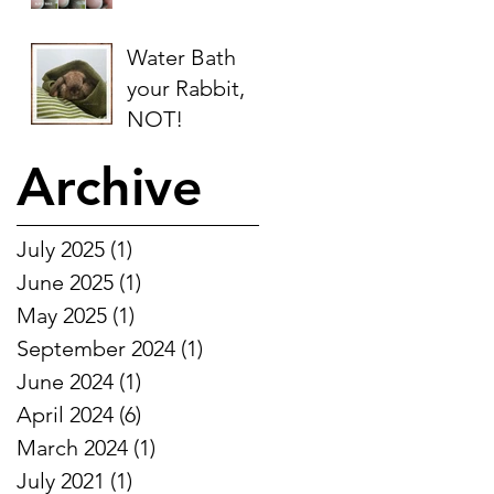
Water Bath
your Rabbit,
NOT!
Archive
July 2025
(1)
1 post
June 2025
(1)
1 post
May 2025
(1)
1 post
September 2024
(1)
1 post
June 2024
(1)
1 post
April 2024
(6)
6 posts
March 2024
(1)
1 post
July 2021
(1)
1 post