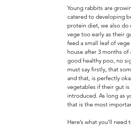
Young rabbits are growing
catered to developing bo
protein diet, we also do 
vege too early as their gu
feed a small leaf of vege
house after 3 months of 
good healthy poo, no sign
must say firstly, that so
and that, is perfectly ok
vegetables if their gut i
introduced. As long as yo
that is the most importan
Here’s what you’ll need t