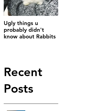
Ugly things u
Common Parasites i
probably didn't
Small Animals
know about Rabbits
Recent
Posts