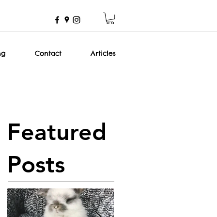
ng
Contact
Articles
Featured
Posts