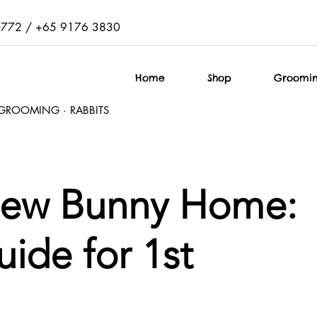
0772 / +65 9176 3830
Home
Shop
Groomi
T GROOMING · RABBITS
New Bunny Home:
ide for 1st