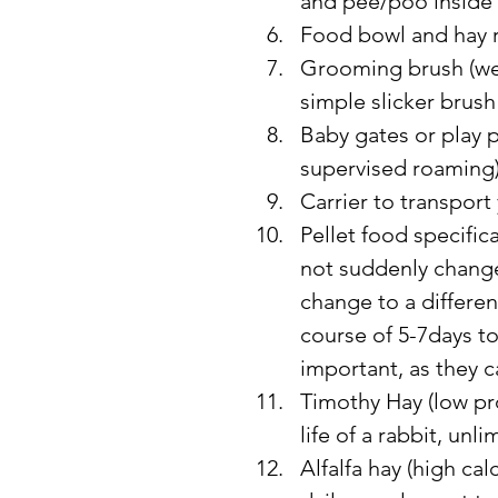
and pee/poo inside
Food bowl and hay 
Grooming brush (wee
simple slicker brush
Baby gates or play p
supervised roaming
Carrier to transport
Pellet food specifica
not suddenly change 
change to a differen
course of 5-7days to
important, as they c
Timothy Hay (low pro
life of a rabbit, unl
Alfalfa hay (high ca