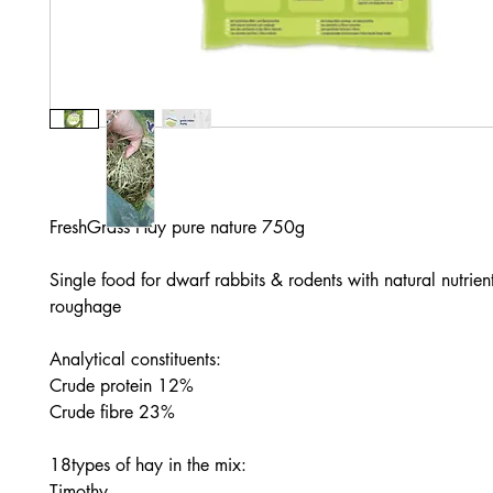
FreshGrass Hay pure nature 750g

Single food for dwarf rabbits & rodents with natural nutrient
roughage

Analytical constituents:

Crude protein 12%

Crude fibre 23%

18types of hay in the mix:

Timothy
