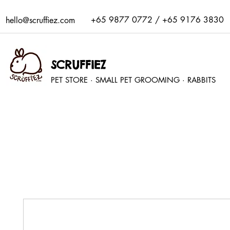
+65 9877 0772 / +65 9176 3830
hello@scruffiez.com
SCRUFFIEZ
PET STORE · SMALL PET GROOMING · RABBITS