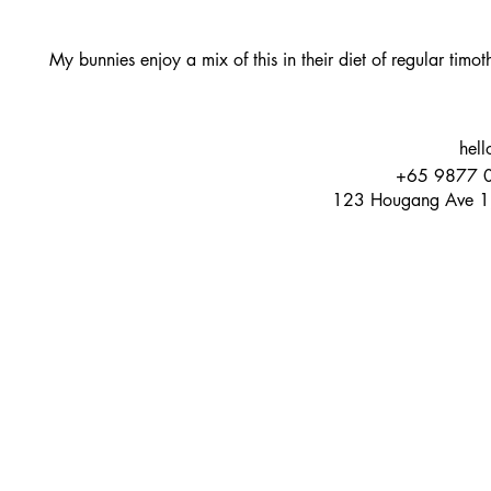
My bunnies enjoy a mix of this in their diet of regular timo
hell
+65 9877 
123 Hougang Ave 1