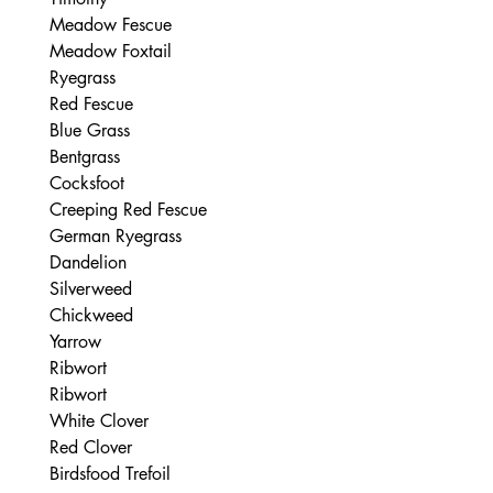
Meadow Fescue

Meadow Foxtail

Ryegrass

Red Fescue

Blue Grass

Bentgrass

Cocksfoot

Creeping Red Fescue

German Ryegrass

Dandelion

Silverweed

Chickweed

Yarrow

Ribwort

Ribwort

White Clover

Red Clover

Birdsfood Trefoil
